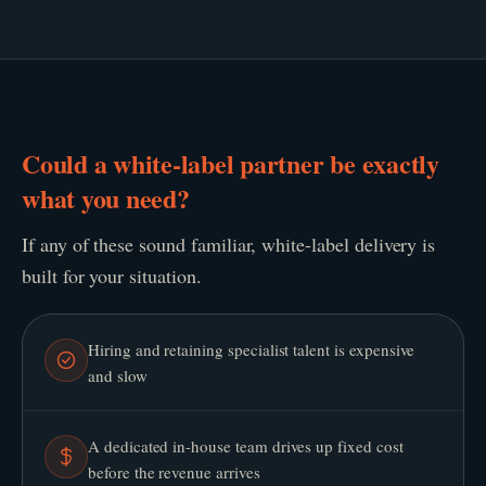
Could a white-label partner be exactly
what you need?
If any of these sound familiar, white-label delivery is
built for your situation.
Hiring and retaining specialist talent is expensive
and slow
A dedicated in-house team drives up fixed cost
before the revenue arrives