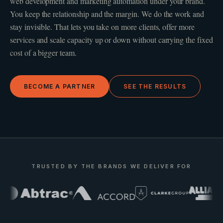
web development and marketing automation under your brand.
You keep the relationship and the margin. We do the work and
stay invisible. That lets you take on more clients, offer more
services and scale capacity up or down without carrying the fixed
cost of a bigger team.
BECOME A PARTNER
SEE THE RESULTS
TRUSTED BY THE BRANDS WE DELIVER FOR