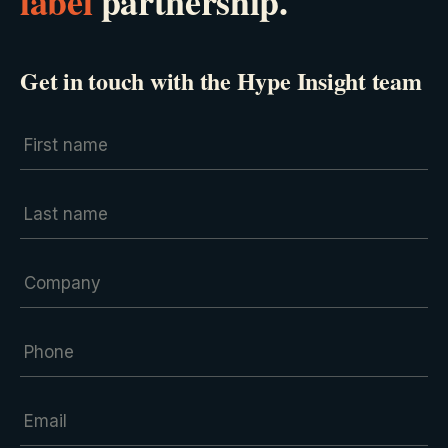
label
partnership.
Get in touch with the Hype Insight team