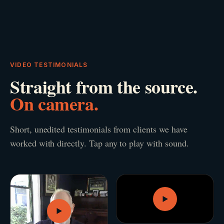
VIDEO TESTIMONIALS
Straight from the source.
On camera.
Short, unedited testimonials from clients we have
worked with directly. Tap any to play with sound.