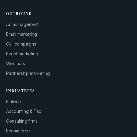
OUTBOUND
Ad management
Email marketing
Call campaigns
Event marketing
Webinars
Partnership marketing
INDUSTRIES
Fintech
Accounting & Tax
Consulting firms
Ecommerce