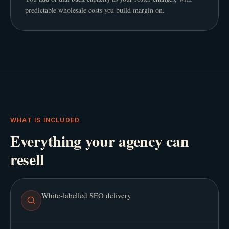
predictable wholesale costs you build margin on.
WHAT IS INCLUDED
Everything your agency can
resell
White-labelled SEO delivery