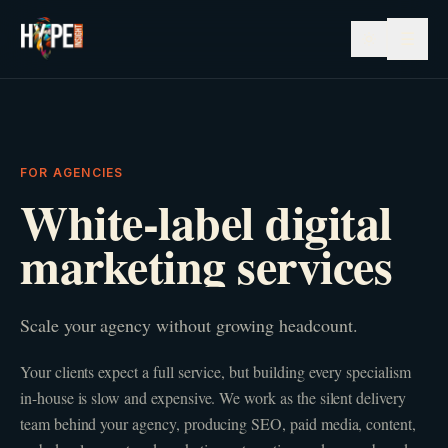
☰
FOR AGENCIES
White-label digital
marketing services
Scale your agency without growing headcount.
Your clients expect a full service, but building every specialism
in-house is slow and expensive. We work as the silent delivery
team behind your agency, producing SEO, paid media, content,