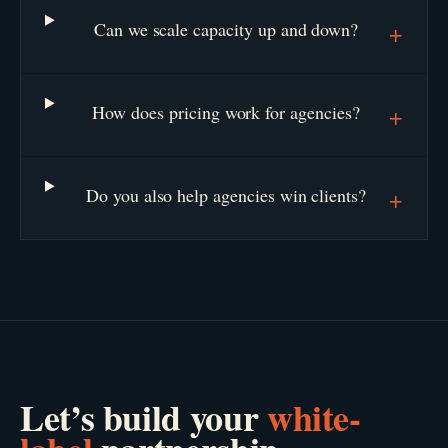
Can we scale capacity up and down?
+
How does pricing work for agencies?
+
Do you also help agencies win clients?
+
Let’s build your
white-