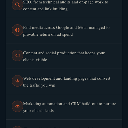
SEO, from technical audits and on-page work to
content and link building
Paid media across Google and Meta, managed to
provable return on ad spend
Content and social production that keeps your
clients visible
Web development and landing pages that convert
the traffic you win
Marketing automation and CRM build-out to nurture
your clients leads