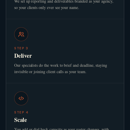
We set up reporting and deliverables branded as your agency,
so your clients only ever see your name.
STEP
3
Deliver
Our specialists do the work to brief and deadline, staying
invisible or joining client calls as your team.
STEP
4
Scale
You add or dial back capacity as your roster changes, with