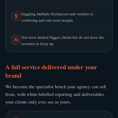
Juggling multiple freelancers and vendors is
confusing and eats your margin
You have landed bigger clients but do not have the
resource to keep up
A full service delivered under your
brand
We become the specialist bench your agency can sell
from, with white-labelled reporting and deliverables
your clients only ever see as yours.