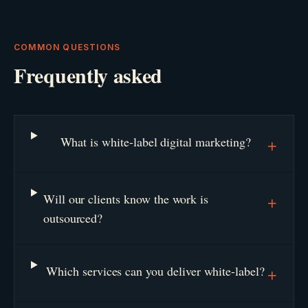
COMMON QUESTIONS
Frequently asked
What is white-label digital marketing?
+
Will our clients know the work is
+
outsourced?
Which services can you deliver white-label?
+