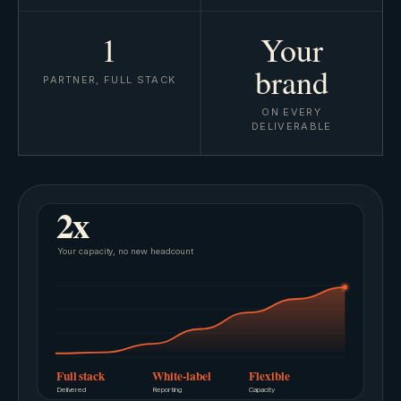
1
Your
brand
PARTNER, FULL STACK
ON EVERY
DELIVERABLE
2x
Your capacity, no new headcount
Full stack
White-label
Flexible
Delivered
Reporting
Capacity