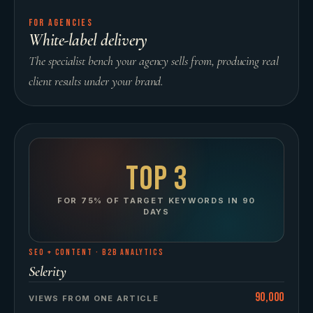
FOR AGENCIES
White-label delivery
The specialist bench your agency sells from, producing real
client results under your brand.
Top 3
FOR 75% OF TARGET KEYWORDS IN 90
DAYS
SEO + CONTENT
·
B2B ANALYTICS
Selerity
90,000
VIEWS FROM ONE ARTICLE