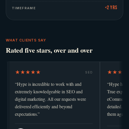
<2 yrs
TIMEFRAME
WHAT CLIENTS SAY
Rated five stars, over and over
★★★
★★★★★
SEO
is incredible to work with and
“
Hype has been fabulous t
mely knowledgeable in SEO and
True experts in PPC, digita
l marketing. All our requests were
eCommerce, highly respon
red efficiently and beyond
detailed. We would definit
ations.
”
them again.
”