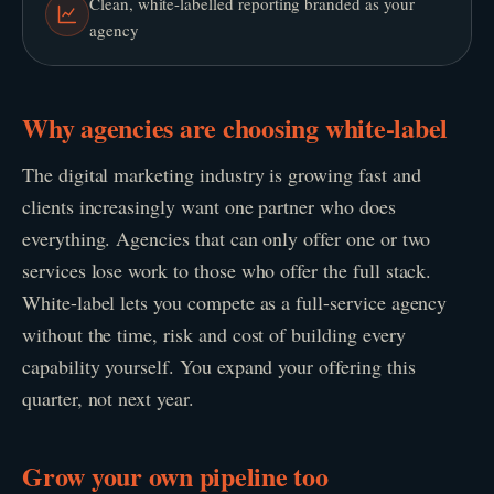
Clean, white-labelled reporting branded as your
agency
Why agencies are choosing white-label
The digital marketing industry is growing fast and
clients increasingly want one partner who does
everything. Agencies that can only offer one or two
services lose work to those who offer the full stack.
White-label lets you compete as a full-service agency
without the time, risk and cost of building every
capability yourself. You expand your offering this
quarter, not next year.
Grow your own pipeline too