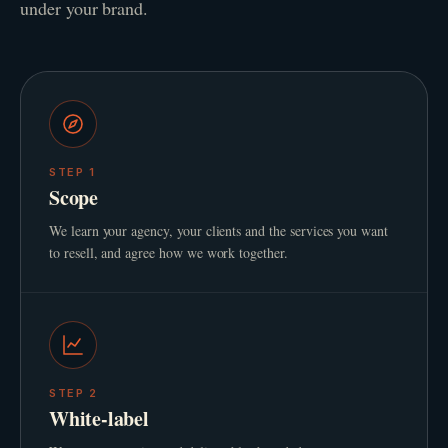
under your brand.
STEP
1
Scope
We learn your agency, your clients and the services you want
to resell, and agree how we work together.
STEP
2
White-label