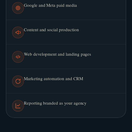
Google and Meta paid media
Content and social production
Web development and landing pages
Marketing automation and CRM
Reporting branded as your agency