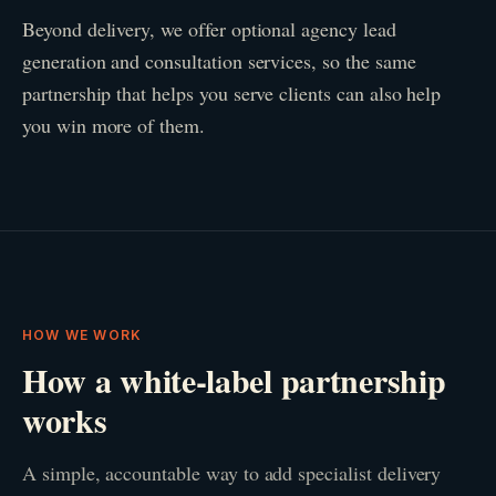
Beyond delivery, we offer optional agency lead
generation and consultation services, so the same
partnership that helps you serve clients can also help
you win more of them.
HOW WE WORK
How a white-label partnership
works
A simple, accountable way to add specialist delivery