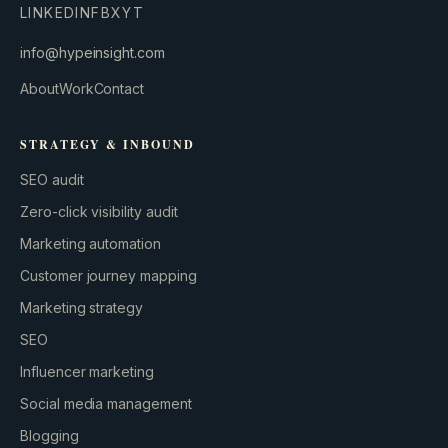
LINKEDIN
FB
X
YT
info@hypeinsight.com
About
Work
Contact
STRATEGY & INBOUND
SEO audit
Zero-click visibility audit
Marketing automation
Customer journey mapping
Marketing strategy
GROWTH ENGINE
Let’s fire it up.
SEO
Influencer marketing
Social media management
Blogging