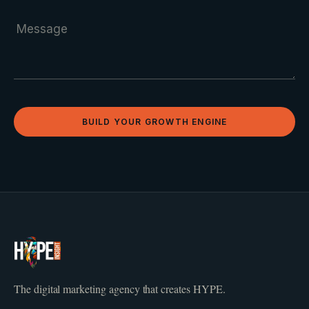
BUILD YOUR GROWTH ENGINE
The digital marketing agency that creates HYPE.