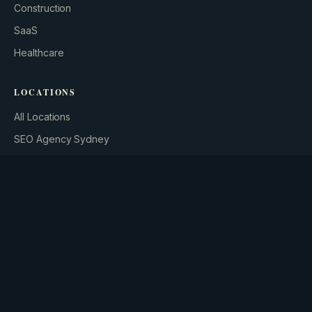
Construction
SaaS
Healthcare
BUILD YOUR GROWTH ENGINE
LOCATIONS
All Locations
SEO Agency Sydney
SEO Agency Brisbane
SEO Agency Melbourne
SEM Agency Sydney
SEM Packages Melbourne
FREE GUIDES & TOOLS
The AI Agent Playbook