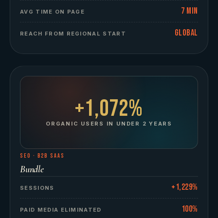
7 min
AVG TIME ON PAGE
Global
REACH FROM REGIONAL START
+1,072%
ORGANIC USERS IN UNDER 2 YEARS
SEO
·
B2B SAAS
Bundle
+1,229%
SESSIONS
100%
PAID MEDIA ELIMINATED