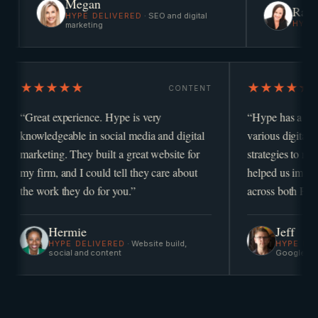
Megan
Rae
HYPE DELIVERED
·
SEO and digital
HYPE DELIVERED
·
P
marketing
★★★★★
STRATEGY
CONTENT
 operator
“
Great experience. Hype is very
“
knowledgeable in social media and digital
v
marketing. They built a great website for
s
my firm, and I could tell they care about
h
the work they do for you.
”
a
Hermie
HYPE DELIVERED
·
Website build,
marketing
social and content