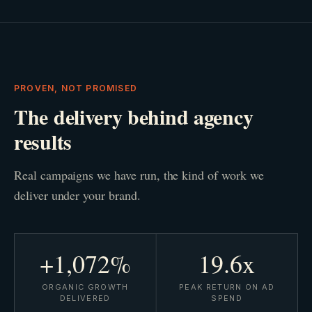
PROVEN, NOT PROMISED
The delivery behind agency
results
Real campaigns we have run, the kind of work we
deliver under your brand.
+1,072%
19.6x
ORGANIC GROWTH
PEAK RETURN ON AD
DELIVERED
SPEND