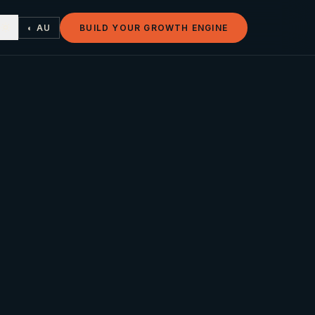
◐ AU
BUILD YOUR GROWTH ENGINE