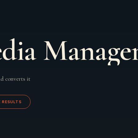
edia Manag
d converts it
E RESULTS