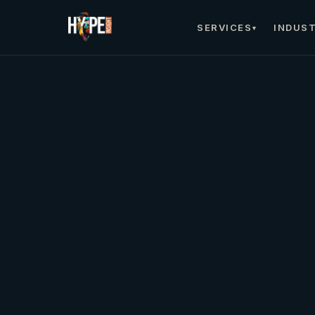
SERVICES
INDUST
▾