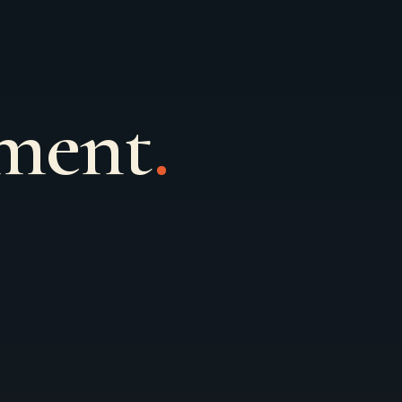
ement
.