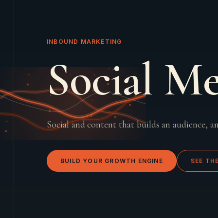
INBOUND MARKETING
Social M
Social and content that builds an audience, an
BUILD YOUR GROWTH ENGINE
SEE TH