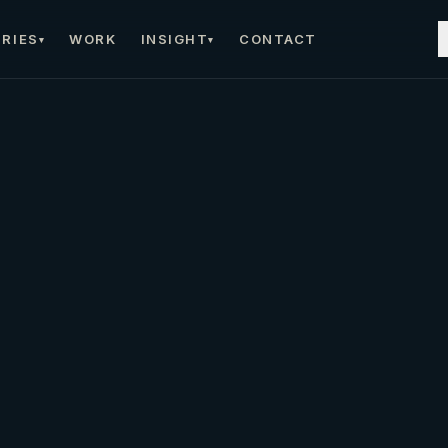
RIES
WORK
INSIGHT
CONTACT
▾
▾