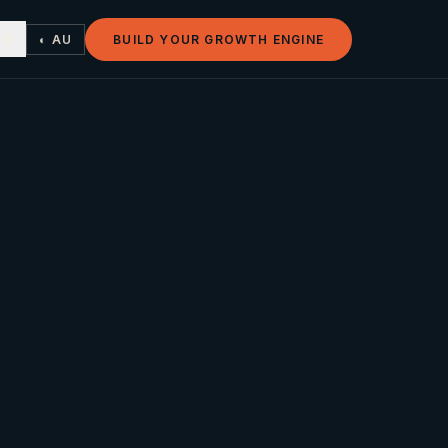
◐ AU
BUILD YOUR GROWTH ENGINE