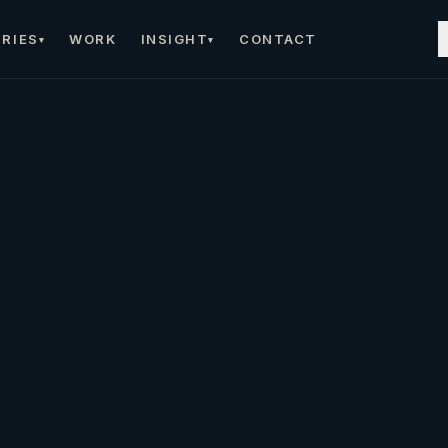
RIES
WORK
INSIGHT
CONTACT
▾
▾