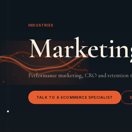
INDUSTRIES
Marketin
Performance marketing, CRO and retention 
TALK TO A
ECOMMERCE
SPECIALIST