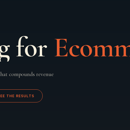
g for
Ecomm
that compounds revenue
SEE THE RESULTS