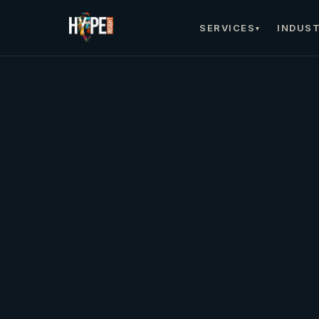
SERVICES
INDUST
▾