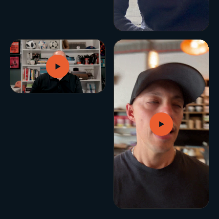
BUILD YOUR GROWTH ENGINE