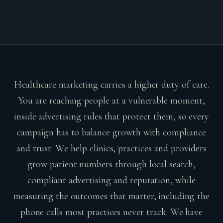
Healthcare marketing carries a higher duty of care.
You are reaching people at a vulnerable moment,
inside advertising rules that protect them, so every
campaign has to balance growth with compliance
and trust. We help clinics, practices and providers
grow patient numbers through local search,
compliant advertising and reputation, while
measuring the outcomes that matter, including the
phone calls most practices never track. We have