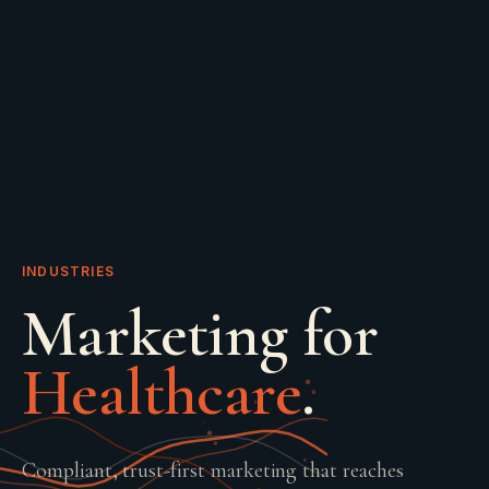
INDUSTRIES
Marketing for
Healthcare
.
Compliant, trust-first marketing that reaches