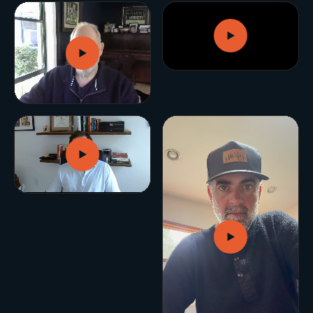
GROWTH ENGINE
Let’s fire it up.