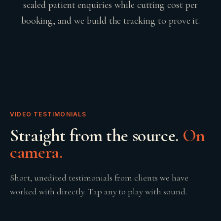
scaled patient enquiries while cutting cost per
booking, and we build the tracking to prove it.
VIDEO TESTIMONIALS
Straight from the source.
On
camera.
Short, unedited testimonials from clients we have
worked with directly. Tap any to play with sound.