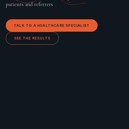
patients and referrers
TALK TO A
HEALTHCARE
SPECIALIST
SEE THE RESULTS