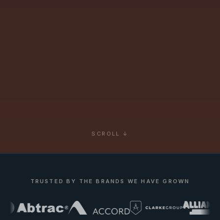
SCROLL ↓
TRUSTED BY THE BRANDS WE HAVE GROWN