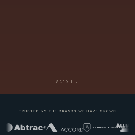
SCROLL ↓
TRUSTED BY THE BRANDS WE HAVE GROWN