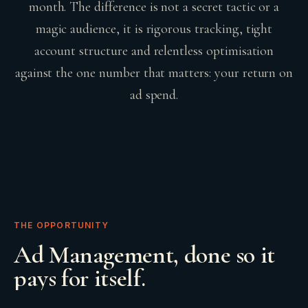
month. The difference is not a secret tactic or a
magic audience, it is rigorous tracking, tight
account structure and relentless optimisation
against the one number that matters: your return on
ad spend.
THE OPPORTUNITY
Ad Management
, done so it
pays for itself.