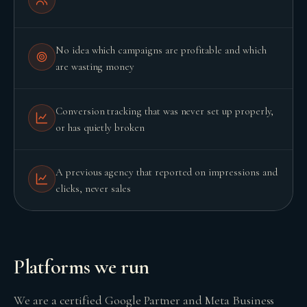
No idea which campaigns are profitable and which
are wasting money
Conversion tracking that was never set up properly,
or has quietly broken
A previous agency that reported on impressions and
clicks, never sales
BUILD YOUR GROWTH ENGINE
Platforms we run
We are a certified Google Partner and Meta Business