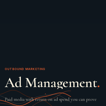
OUTBOUND MARKETING
Ad Management
.
Paid media with return on ad spend you can prove