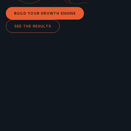
BUILD YOUR GROWTH ENGINE
SEE THE RESULTS