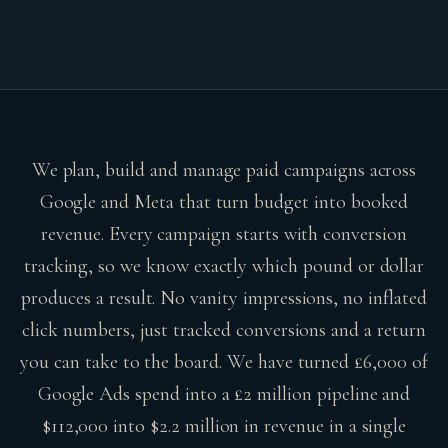
We plan, build and manage paid campaigns across
Google and Meta that turn budget into booked
revenue. Every campaign starts with conversion
tracking, so we know exactly which pound or dollar
produces a result. No vanity impressions, no inflated
click numbers, just tracked conversions and a return
you can take to the board. We have turned £6,000 of
Google Ads spend into a £2 million pipeline and
$112,000 into $2.2 million in revenue in a single