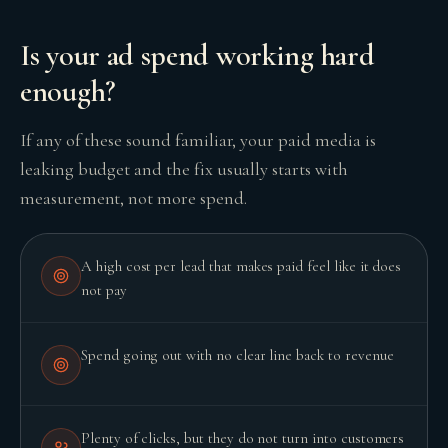
Is your ad spend working hard
enough?
GROWTH ENGINE
Let’s fire it up.
If any of these sound familiar, your paid media is
leaking budget and the fix usually starts with
measurement, not more spend.
A high cost per lead that makes paid feel like it does
not pay
Spend going out with no clear line back to revenue
Plenty of clicks, but they do not turn into customers