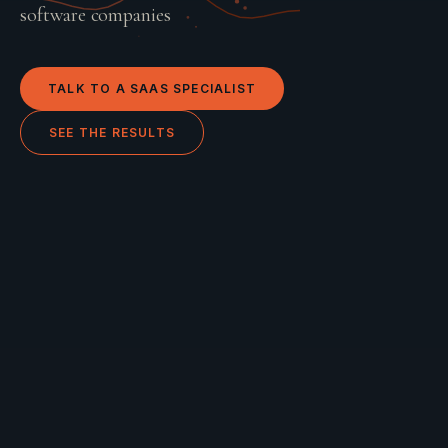
software companies
TALK TO A
SAAS
SPECIALIST
SEE THE RESULTS