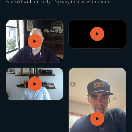
worked with directly. Tap any to play with sound.
GROWTH ENGINE
Let’s fire it up.