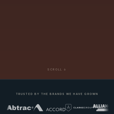
SCROLL ↓
TRUSTED BY THE BRANDS WE HAVE GROWN