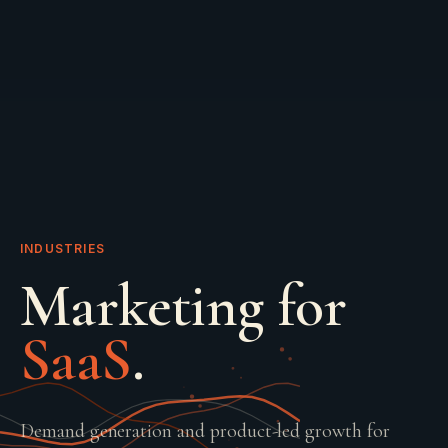
INDUSTRIES
Marketing for
SaaS
.
Demand generation and product-led growth for