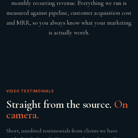
monthly recurring revenue. Everything we run is
measured against pipeline, customer acquisition cost
and MRR, so you always know what your marketing
is actually worth.
VIDEO TESTIMONIALS
Straight from the source.
On
camera.
Short, unedited testimonials from clients we have