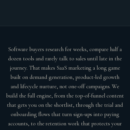
Software buyers research for weeks, compare half a
dozen tools and rarely talk to sales until late in the
journey. That makes SaaS marketing a long game
built on demand generation, product-led growth
and lifecycle nurture, not one-off campaigns. We
build the full engine, from the top-of-funnel content
that gets you on the shortlist, through the trial and
onboarding flows that turn sign-ups into paying
accounts, to the retention work that protects your