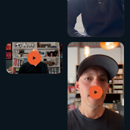
BUILD YOUR GROWTH ENGINE