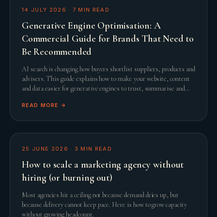
14 JULY 2026
·
7
MIN READ
Generative Engine Optimisation: A
Commercial Guide for Brands That Need to
Be Recommended
AI search is changing how buyers shortlist suppliers, products and
advisers. This guide explains how to make your website, content
and data easier for generative engines to trust, summarise and
recommend.
READ MORE →
25 JUNE 2026
·
3
MIN READ
How to scale a marketing agency without
hiring (or burning out)
Most agencies hit a ceiling not because demand dries up, but
because delivery cannot keep pace. Here is how to grow capacity
without growing headcount.