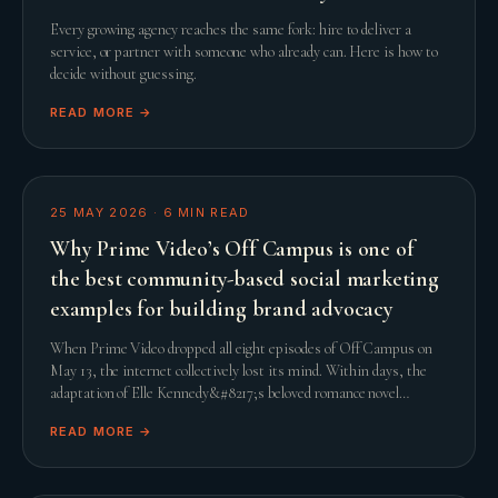
Every growing agency reaches the same fork: hire to deliver a
service, or partner with someone who already can. Here is how to
decide without guessing.
READ MORE →
25 MAY 2026
·
6
MIN READ
Why Prime Video’s Off Campus is one of
the best community-based social marketing
examples for building brand advocacy
When Prime Video dropped all eight episodes of Off Campus on
May 13, the internet collectively lost its mind. Within days, the
adaptation of Elle Kennedy&#8217;s beloved romance novel
smashed streaming records and comfor
READ MORE →