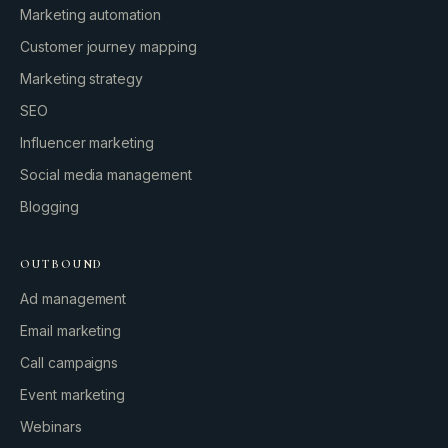
Marketing automation
Customer journey mapping
Marketing strategy
SEO
Influencer marketing
Social media management
Blogging
OUTBOUND
Ad management
Email marketing
Call campaigns
Event marketing
Webinars