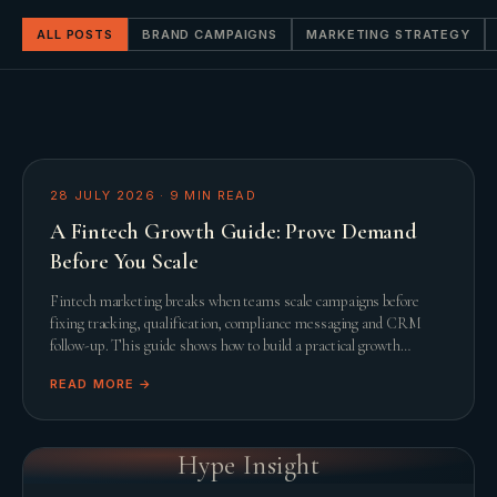
ALL POSTS
BRAND CAMPAIGNS
MARKETING STRATEGY
28 JULY 2026
·
9
MIN READ
A Fintech Growth Guide: Prove Demand
Before You Scale
Fintech marketing breaks when teams scale campaigns before
fixing tracking, qualification, compliance messaging and CRM
follow-up. This guide shows how to build a practical growth
system before adding spend.
READ MORE →
Hype Insight