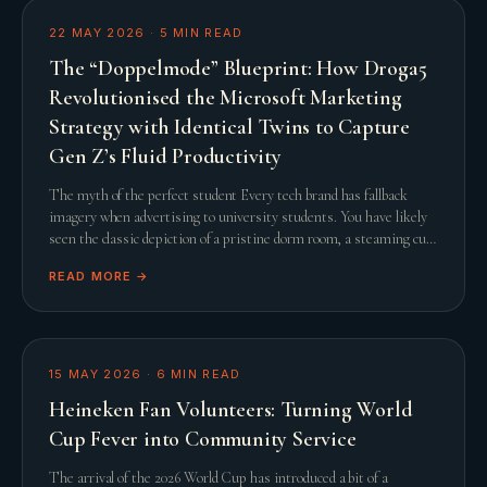
22 MAY 2026
·
5
MIN READ
The “Doppelmode” Blueprint: How Droga5
Revolutionised the Microsoft Marketing
Strategy with Identical Twins to Capture
Gen Z’s Fluid Productivity
The myth of the perfect student Every tech brand has fallback
imagery when advertising to university students. You have likely
seen the classic depiction of a pristine dorm room, a steaming cup
of artisanal coffee, and a
READ MORE →
15 MAY 2026
·
6
MIN READ
Heineken Fan Volunteers: Turning World
Cup Fever into Community Service
The arrival of the 2026 World Cup has introduced a bit of a