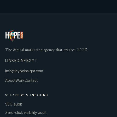
The digital marketing agency that creates HYPE.
LINKEDIN
FB
X
YT
info@hypeinsight.com
About
Work
Contact
STRATEGY & INBOUND
SEO audit
Zero-click visibility audit