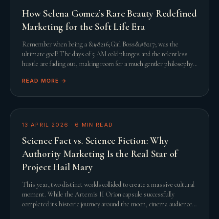
How Selena Gomez’s Rare Beauty Redefined
Marketing for the Soft Life Era
Remember when being a &#8216;Girl Boss&#8217; was the
ultimate goal? The days of 5 AM cold plunges and the relentless
hustle are fading out, making room for a much gentler philosophy.
This shift towards the &#8216;Soft L
READ MORE →
13 APRIL 2026
·
6
MIN READ
Science Fact vs. Science Fiction: Why
Authority Marketing Is the Real Star of
Project Hail Mary
This year, two distinct worlds collided to create a massive cultural
moment. While the Artemis II Orion capsule successfully
completed its historic journey around the moon, cinema audiences
were simultaneously captivated