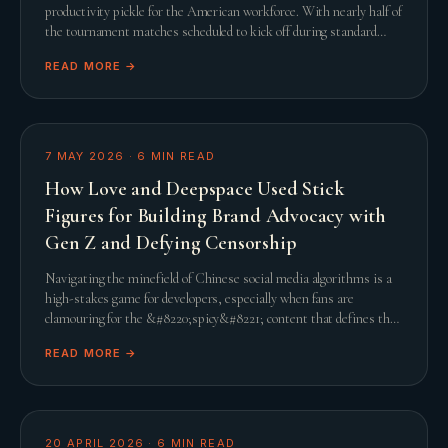
productivity pickle for the American workforce. With nearly half of
the tournament matches scheduled to kick off during standard
United States working hours, th
READ MORE →
7 MAY 2026
·
6
MIN READ
How Love and Deepspace Used Stick
Figures for Building Brand Advocacy with
Gen Z and Defying Censorship
Navigating the minefield of Chinese social media algorithms is a
high-stakes game for developers, especially when fans are
clamouring for the &#8220;spicy&#8221; content that defines the
genre. When Infold Games prepared
READ MORE →
20 APRIL 2026
·
6
MIN READ