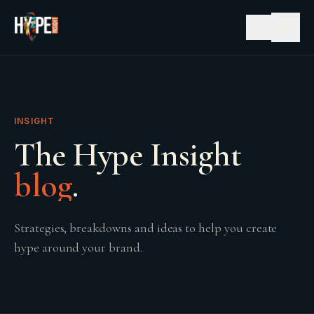
☰
INSIGHT
The Hype Insight
blog
.
Strategies, breakdowns and ideas to help you create
hype around your brand.