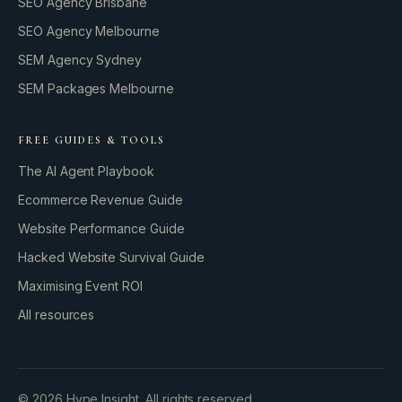
SEO Agency Brisbane
SEO Agency Melbourne
SEM Agency Sydney
SEM Packages Melbourne
FREE GUIDES & TOOLS
The AI Agent Playbook
Ecommerce Revenue Guide
Website Performance Guide
Hacked Website Survival Guide
Maximising Event ROI
All resources
BUILD YOUR GROWTH ENGINE
©
2026
Hype Insight. All rights reserved.