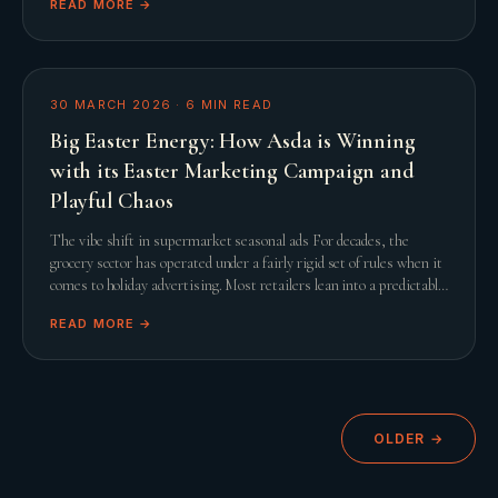
READ MORE →
30 MARCH 2026
·
6
MIN READ
Big Easter Energy: How Asda is Winning
with its Easter Marketing Campaign and
Playful Chaos
The vibe shift in supermarket seasonal ads For decades, the
grocery sector has operated under a fairly rigid set of rules when it
comes to holiday advertising. Most retailers lean into a predictable
script featuring slow
READ MORE →
OLDER →