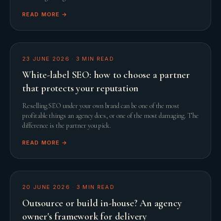
READ MORE →
23 JUNE 2026
·
3
MIN READ
White-label SEO: how to choose a partner
that protects your reputation
Reselling SEO under your own brand can be one of the most
profitable things an agency does, or one of the most damaging. The
difference is the partner you pick.
READ MORE →
20 JUNE 2026
·
3
MIN READ
Outsource or build in-house? An agency
owner's framework for delivery