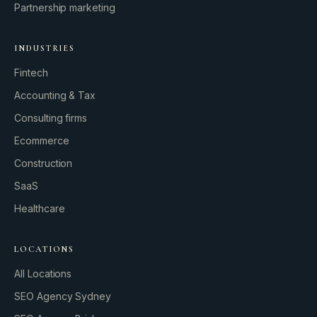
Partnership marketing
INDUSTRIES
Fintech
Accounting & Tax
Consulting firms
GROWTH ENGINE
Ecommerce
Let’s fire it up.
Construction
SaaS
Healthcare
LOCATIONS
All Locations
SEO Agency Sydney