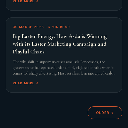
READ MORE →
30 MARCH 2026
·
6
MIN READ
Big Easter Energy: How Asda is Winning
with its Easter Marketing Campaign and
Playful Chaos
The vibe shift in supermarket seasonal ads For decades, the
grocery sector has operated under a fairly rigid set of rules when it
comes to holiday advertising. Most retailers lean into a predictable
script featuring slow
READ MORE →
OLDER →