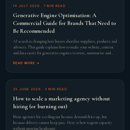
14 JULY 2026
·
7
MIN READ
Generative Engine Optimisation: A
Commercial Guide for Brands That Need to
Be Recommended
AI search is changing how buyers shortlist suppliers, products and
advisers. This guide explains how to make your website, content
and data easier for generative engines to trust, summarise and
recommend.
READ MORE →
25 JUNE 2026
·
3
MIN READ
How to scale a marketing agency without
hiring (or burning out)
Most agencies hit a ceiling not because demand dries up, but
because delivery cannot keep pace. Here is how to grow capacity
without growing headcount.