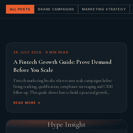
ALL POSTS
BRAND CAMPAIGNS
MARKETING STRATEGY
28 JULY 2026
·
9
MIN READ
A Fintech Growth Guide: Prove Demand
Before You Scale
Fintech marketing breaks when teams scale campaigns before
fixing tracking, qualification, compliance messaging and CRM
follow-up. This guide shows how to build a practical growth
system before adding spend.
READ MORE →
Hype Insight