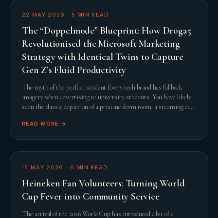
22 MAY 2026
·
5
MIN READ
The “Doppelmode” Blueprint: How Droga5
Revolutionised the Microsoft Marketing
Strategy with Identical Twins to Capture
Gen Z’s Fluid Productivity
The myth of the perfect student Every tech brand has fallback
imagery when advertising to university students. You have likely
seen the classic depiction of a pristine dorm room, a steaming cup
of artisanal coffee, and a
READ MORE →
15 MAY 2026
·
6
MIN READ
Heineken Fan Volunteers: Turning World
Cup Fever into Community Service
The arrival of the 2026 World Cup has introduced a bit of a