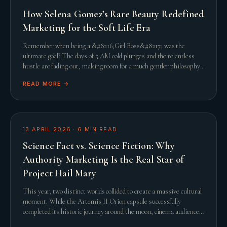
How Selena Gomez’s Rare Beauty Redefined
Marketing for the Soft Life Era
Remember when being a &#8216;Girl Boss&#8217; was the
ultimate goal? The days of 5 AM cold plunges and the relentless
hustle are fading out, making room for a much gentler philosophy.
This shift towards the &#8216;Soft L
READ MORE →
13 APRIL 2026
·
6
MIN READ
Science Fact vs. Science Fiction: Why
Authority Marketing Is the Real Star of
Project Hail Mary
This year, two distinct worlds collided to create a massive cultural
moment. While the Artemis II Orion capsule successfully
completed its historic journey around the moon, cinema audiences
were simultaneously captivated