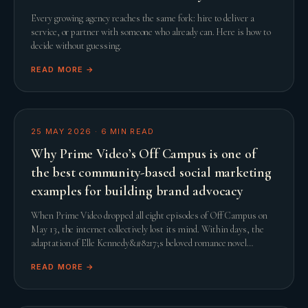
Every growing agency reaches the same fork: hire to deliver a
service, or partner with someone who already can. Here is how to
decide without guessing.
READ MORE →
25 MAY 2026
·
6
MIN READ
Why Prime Video’s Off Campus is one of
the best community-based social marketing
examples for building brand advocacy
When Prime Video dropped all eight episodes of Off Campus on
May 13, the internet collectively lost its mind. Within days, the
adaptation of Elle Kennedy&#8217;s beloved romance novel
smashed streaming records and comfor
READ MORE →