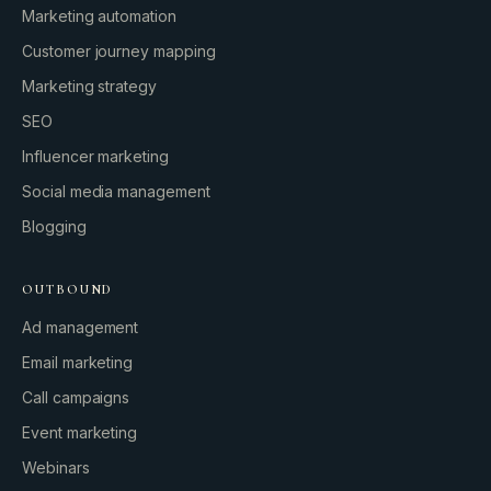
Marketing automation
Customer journey mapping
Marketing strategy
SEO
Influencer marketing
Social media management
Blogging
OUTBOUND
Ad management
Email marketing
Call campaigns
Event marketing
Webinars