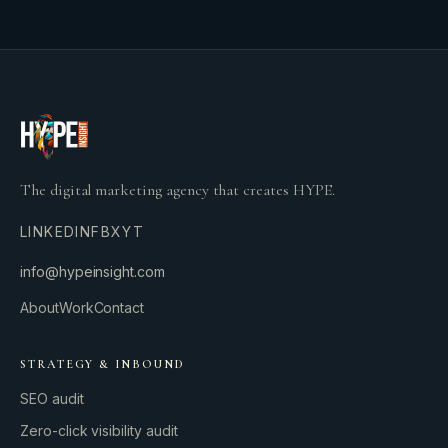
The digital marketing agency that creates HYPE.
LINKEDIN
FB
X
YT
info@hypeinsight.com
About
Work
Contact
STRATEGY & INBOUND
SEO audit
Zero-click visibility audit