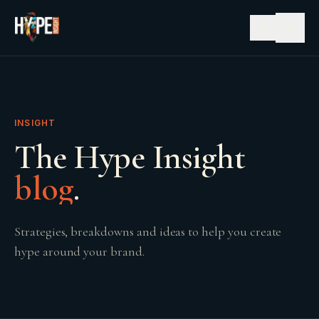
☰
INSIGHT
The Hype Insight
blog
.
Strategies, breakdowns and ideas to help you create
hype around your brand.