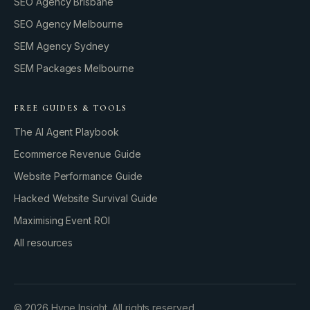
SEO Agency Brisbane
SEO Agency Melbourne
SEM Agency Sydney
SEM Packages Melbourne
FREE GUIDES & TOOLS
The AI Agent Playbook
Ecommerce Revenue Guide
Website Performance Guide
Hacked Website Survival Guide
Maximising Event ROI
All resources
BUILD YOUR GROWTH ENGINE
©
2026
Hype Insight. All rights reserved.