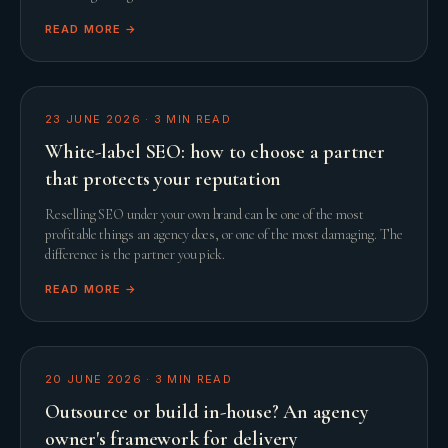
READ MORE →
23 JUNE 2026
·
3
MIN READ
White-label SEO: how to choose a partner
that protects your reputation
Reselling SEO under your own brand can be one of the most
profitable things an agency does, or one of the most damaging. The
difference is the partner you pick.
READ MORE →
20 JUNE 2026
·
3
MIN READ
Outsource or build in-house? An agency
owner's framework for delivery