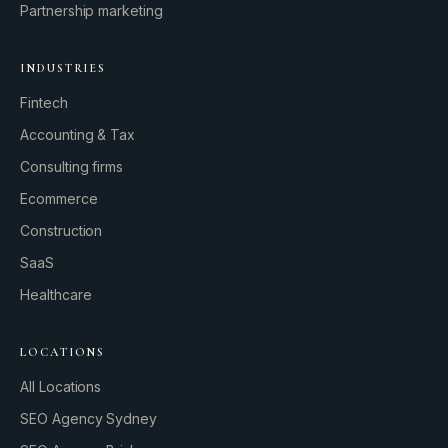
Partnership marketing
INDUSTRIES
Fintech
Accounting & Tax
Consulting firms
GROWTH ENGINE
Ecommerce
Let’s fire it up.
Construction
SaaS
Healthcare
LOCATIONS
All Locations
SEO Agency Sydney