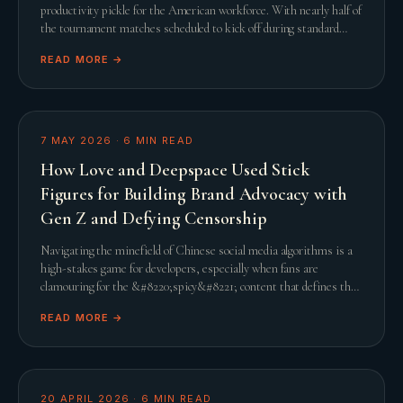
productivity pickle for the American workforce. With nearly half of
the tournament matches scheduled to kick off during standard
United States working hours, th
READ MORE →
7 MAY 2026
·
6
MIN READ
How Love and Deepspace Used Stick
Figures for Building Brand Advocacy with
Gen Z and Defying Censorship
Navigating the minefield of Chinese social media algorithms is a
high-stakes game for developers, especially when fans are
clamouring for the &#8220;spicy&#8221; content that defines the
genre. When Infold Games prepared
READ MORE →
20 APRIL 2026
·
6
MIN READ