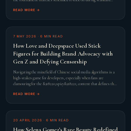
United States working hours, th
READ MORE →
7 MAY 2026
·
6
MIN READ
How Love and Deepspace Used Stick
Figures for Building Brand Advocacy with
Gen Z and Defying Censorship
Navigating the minefield of Chinese social media algorithms is a
high-stakes game for developers, especially when fans are
clamouring for the &#8220;spicy&#8221; content that defines the
genre. When Infold Games prepared
READ MORE →
20 APRIL 2026
·
6
MIN READ
How Selena Gomez’s Rare Beauty Redefined