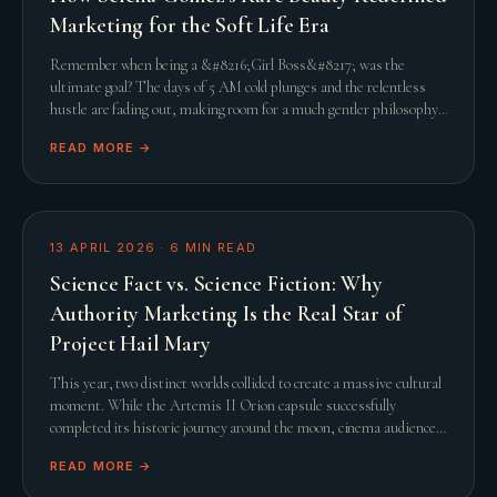
Marketing for the Soft Life Era
Remember when being a &#8216;Girl Boss&#8217; was the
ultimate goal? The days of 5 AM cold plunges and the relentless
hustle are fading out, making room for a much gentler philosophy.
This shift towards the &#8216;Soft L
READ MORE →
13 APRIL 2026
·
6
MIN READ
Science Fact vs. Science Fiction: Why
Authority Marketing Is the Real Star of
Project Hail Mary
This year, two distinct worlds collided to create a massive cultural
moment. While the Artemis II Orion capsule successfully
completed its historic journey around the moon, cinema audiences
were simultaneously captivated
READ MORE →