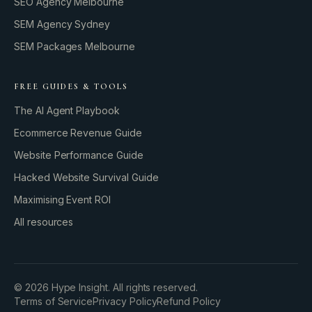
SEO Agency Melbourne
SEM Agency Sydney
SEM Packages Melbourne
FREE GUIDES & TOOLS
The AI Agent Playbook
Ecommerce Revenue Guide
Website Performance Guide
Hacked Website Survival Guide
Maximising Event ROI
All resources
BUILD YOUR GROWTH ENGINE
©
2026
Hype Insight. All rights reserved.
Terms of Service
Privacy Policy
Refund Policy