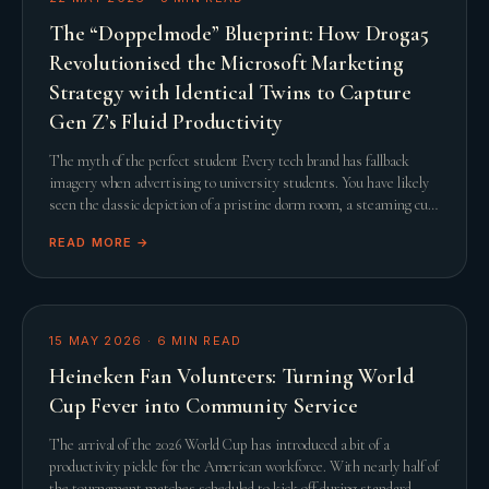
The “Doppelmode” Blueprint: How Droga5
Revolutionised the Microsoft Marketing
Strategy with Identical Twins to Capture
Gen Z’s Fluid Productivity
The myth of the perfect student Every tech brand has fallback
imagery when advertising to university students. You have likely
seen the classic depiction of a pristine dorm room, a steaming cup
of artisanal coffee, and a
READ MORE →
15 MAY 2026
·
6
MIN READ
Heineken Fan Volunteers: Turning World
Cup Fever into Community Service
The arrival of the 2026 World Cup has introduced a bit of a
productivity pickle for the American workforce. With nearly half of
the tournament matches scheduled to kick off during standard