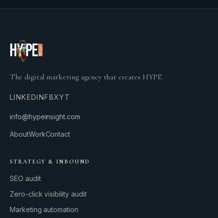
The digital marketing agency that creates HYPE.
LINKEDIN
FB
X
YT
info@hypeinsight.com
About
Work
Contact
STRATEGY & INBOUND
SEO audit
Zero-click visibility audit
Marketing automation