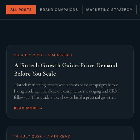
ALL POSTS
BRAND CAMPAIGNS
MARKETING STRATEGY
28 JULY 2026
·
9
MIN READ
A Fintech Growth Guide: Prove Demand
Before You Scale
Fintech marketing breaks when teams scale campaigns before
fixing tracking, qualification, compliance messaging and CRM
follow-up. This guide shows how to build a practical growth
system before adding spend.
READ MORE →
14 JULY 2026
·
7
MIN READ