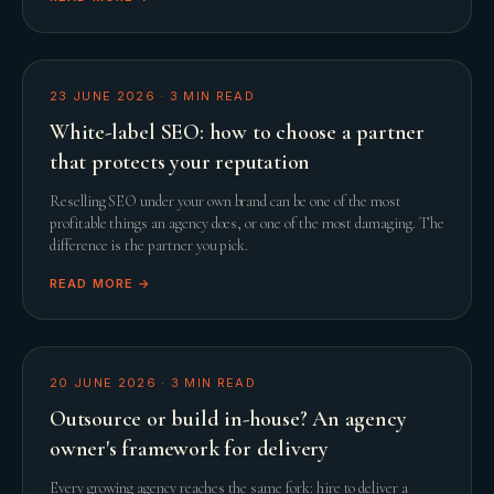
23 JUNE 2026
·
3
MIN READ
White-label SEO: how to choose a partner
that protects your reputation
Reselling SEO under your own brand can be one of the most
profitable things an agency does, or one of the most damaging. The
difference is the partner you pick.
READ MORE →
20 JUNE 2026
·
3
MIN READ
Outsource or build in-house? An agency
owner's framework for delivery
Every growing agency reaches the same fork: hire to deliver a