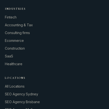
INDUSTRIES
Fintech
Accounting & Tax
Consulting firms
GROWTH ENGINE
Ecommerce
Let’s fire it up.
Construction
SaaS
Healthcare
LOCATIONS
All Locations
SEO Agency Sydney
SEO Agency Brisbane