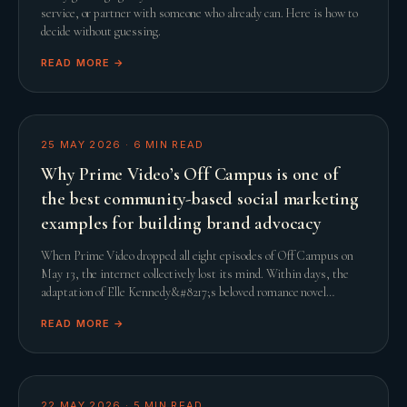
service, or partner with someone who already can. Here is how to
decide without guessing.
READ MORE →
25 MAY 2026
·
6
MIN READ
Why Prime Video’s Off Campus is one of
the best community-based social marketing
examples for building brand advocacy
When Prime Video dropped all eight episodes of Off Campus on
May 13, the internet collectively lost its mind. Within days, the
adaptation of Elle Kennedy&#8217;s beloved romance novel
smashed streaming records and comfor
READ MORE →
22 MAY 2026
·
5
MIN READ