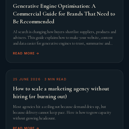
Generative Engine Optimisation: A
Commercial Guide for Brands That Need to
Be Recommended
AI search is changing how buyers shortlist suppliers, products and
advisers. This guide explains how to make your website, content
and data easier for generative engines to trust, summarise and
recommend.
READ MORE →
25 JUNE 2026
·
3
MIN READ
How to scale a marketing agency without
hiring (or burning out)
Most agencies hit a ceiling not because demand dries up, but
because delivery cannot keep pace. Here is how to grow capacity
without growing headcount.
READ MORE →