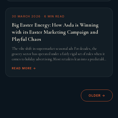
30 MARCH 2026
·
6
MIN READ
Big Easter Energy: How Asda is Winning
with its Easter Marketing Campaign and
Playful Chaos
The vibe shift in supermarket seasonal ads For decades, the
grocery sector has operated under a fairly rigid set of rules when it
comes to holiday advertising. Most retailers lean into a predictable
script featuring slow
READ MORE →
OLDER →