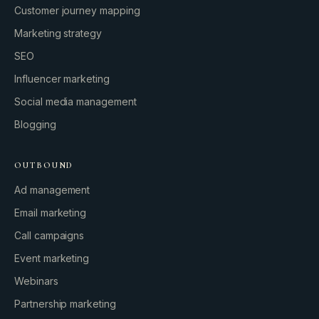
Customer journey mapping
Marketing strategy
SEO
Influencer marketing
Social media management
Blogging
OUTBOUND
Ad management
Email marketing
Call campaigns
Event marketing
Webinars
Partnership marketing