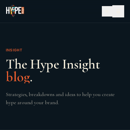
☰
INSIGHT
The Hype Insight
blog
.
Strategies, breakdowns and ideas to help you create
hype around your brand.