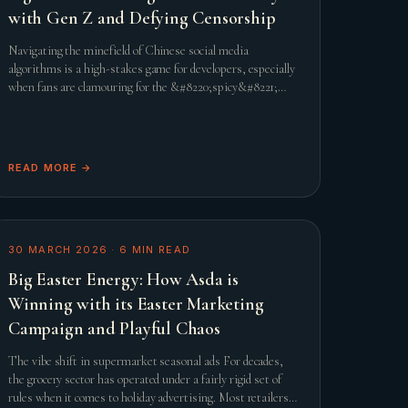
with Gen Z and Defying Censorship
Navigating the minefield of Chinese social media
algorithms is a high-stakes game for developers, especially
when fans are clamouring for the &#8220;spicy&#8221;
content that defines the genre. When Infold Games
prepared
READ MORE →
30 MARCH 2026
·
6
MIN READ
Big Easter Energy: How Asda is
Winning with its Easter Marketing
Campaign and Playful Chaos
The vibe shift in supermarket seasonal ads For decades,
the grocery sector has operated under a fairly rigid set of
rules when it comes to holiday advertising. Most retailers