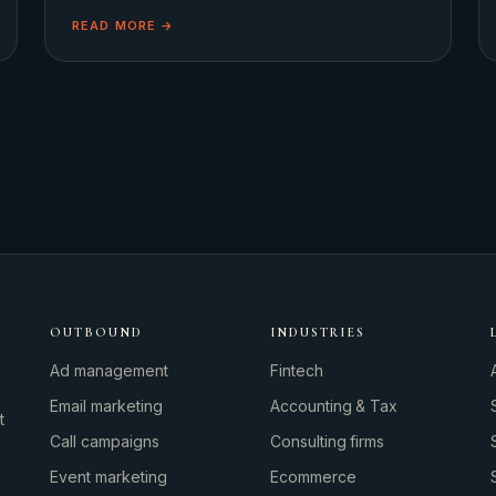
moon, cinema audiences were simultaneously captivated
READ MORE →
OUTBOUND
INDUSTRIES
Ad management
Fintech
Email marketing
Accounting & Tax
t
Call campaigns
Consulting firms
Event marketing
Ecommerce