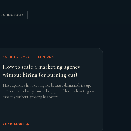
 TECHNOLOGY
25 JUNE 2026
·
3
MIN READ
How to scale a marketing agency
without hiring (or burning out)
Most agencies hit a ceiling not because demand dries up,
but because delivery cannot keep pace. Here is how to grow
capacity without growing headcount.
READ MORE →