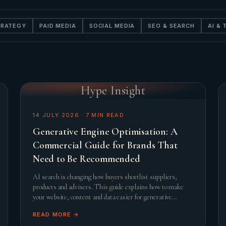
TRATEGY
PAID MEDIA
SOCIAL MEDIA
SEO & SEARCH
AI &
Hype Insight
14 JULY 2026
·
7
MIN READ
Generative Engine Optimisation: A
Commercial Guide for Brands That
Need to Be Recommended
AI search is changing how buyers shortlist suppliers,
products and advisers. This guide explains how to make
your website, content and data easier for generative
engines to trust, summarise and recommend.
READ MORE →