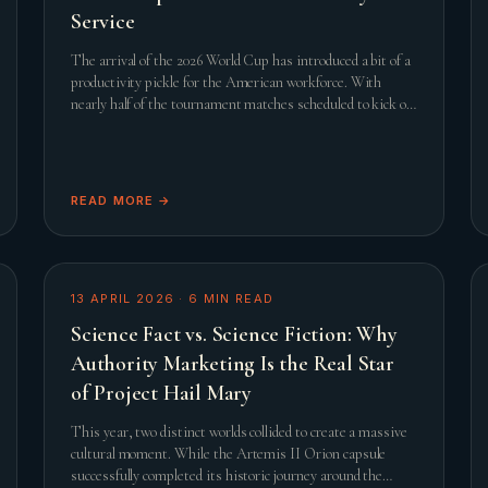
Service
The arrival of the 2026 World Cup has introduced a bit of a
productivity pickle for the American workforce. With
nearly half of the tournament matches scheduled to kick off
during standard United States working hours, th
READ MORE →
13 APRIL 2026
·
6
MIN READ
Science Fact vs. Science Fiction: Why
Authority Marketing Is the Real Star
of Project Hail Mary
This year, two distinct worlds collided to create a massive
cultural moment. While the Artemis II Orion capsule
successfully completed its historic journey around the