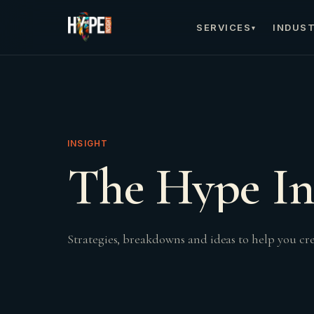
SERVICES
INDUST
▾
INSIGHT
The Hype In
Strategies, breakdowns and ideas to help you c