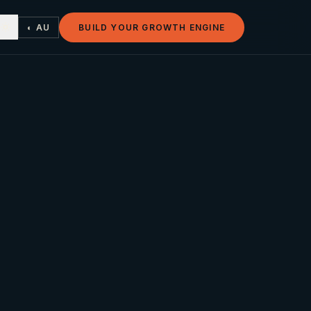
◐ AU
BUILD YOUR GROWTH ENGINE