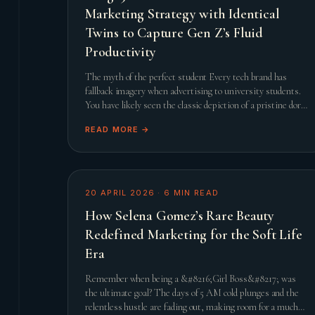
Marketing Strategy with Identical
Twins to Capture Gen Z’s Fluid
Productivity
The myth of the perfect student Every tech brand has
fallback imagery when advertising to university students.
You have likely seen the classic depiction of a pristine dorm
room, a steaming cup of artisanal coffee, and a
READ MORE →
20 APRIL 2026
·
6
MIN READ
How Selena Gomez’s Rare Beauty
Redefined Marketing for the Soft Life
Era
Remember when being a &#8216;Girl Boss&#8217; was
the ultimate goal? The days of 5 AM cold plunges and the
relentless hustle are fading out, making room for a much