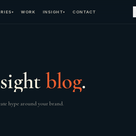
RIES
WORK
INSIGHT
CONTACT
▾
▾
sight
blog
.
reate hype around your brand.