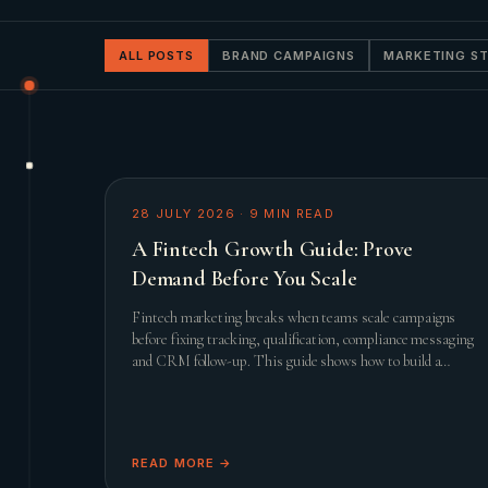
ALL POSTS
BRAND CAMPAIGNS
MARKETING S
28 JULY 2026
·
9
MIN READ
A Fintech Growth Guide: Prove
Demand Before You Scale
Fintech marketing breaks when teams scale campaigns
before fixing tracking, qualification, compliance messaging
and CRM follow-up. This guide shows how to build a
practical growth system before adding spend.
READ MORE →