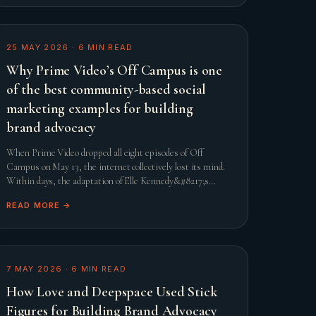
25 MAY 2026
·
6
MIN READ
Why Prime Video’s Off Campus is one
of the best community-based social
marketing examples for building
brand advocacy
When Prime Video dropped all eight episodes of Off
Campus on May 13, the internet collectively lost its mind.
Within days, the adaptation of Elle Kennedy&#8217;s
beloved romance novel smashed streaming records and
READ MORE →
comfor
7 MAY 2026
·
6
MIN READ
How Love and Deepspace Used Stick
Figures for Building Brand Advocacy