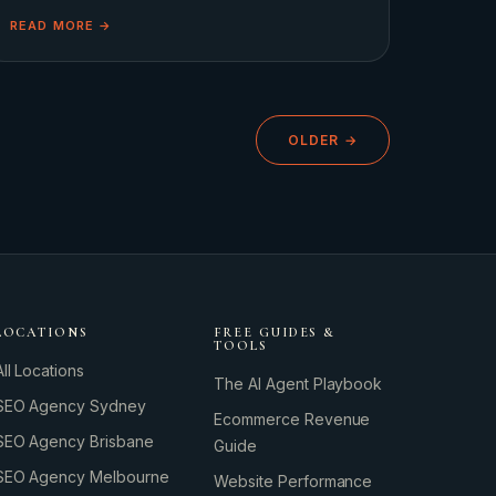
lean into a predictable script featuring slow
READ MORE →
OLDER →
GROWTH ENGINE
Let’s fire it up.
LOCATIONS
FREE GUIDES &
TOOLS
All Locations
The AI Agent Playbook
SEO Agency Sydney
Ecommerce Revenue
SEO Agency Brisbane
Guide
SEO Agency Melbourne
Website Performance