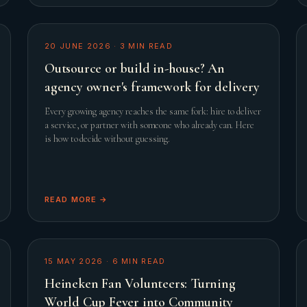
20 JUNE 2026
·
3
MIN READ
Outsource or build in-house? An
agency owner's framework for delivery
Every growing agency reaches the same fork: hire to deliver
a service, or partner with someone who already can. Here
is how to decide without guessing.
READ MORE →
15 MAY 2026
·
6
MIN READ
Heineken Fan Volunteers: Turning
World Cup Fever into Community