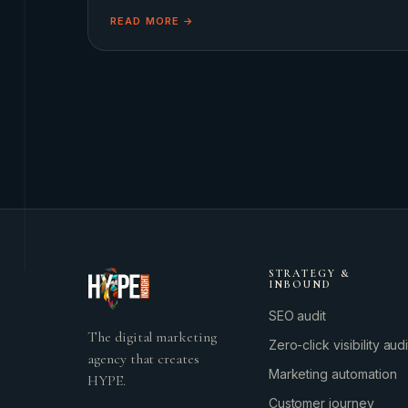
gentler philosophy. This shift towards the &#8216;Soft L
READ MORE →
STRATEGY &
INBOUND
SEO audit
The digital marketing
Zero-click visibility audi
agency that creates
Marketing automation
HYPE.
Customer journey