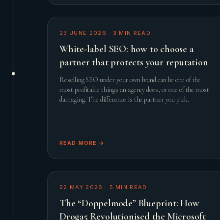
23 JUNE 2026
·
3
MIN READ
White-label SEO: how to choose a
partner that protects your reputation
Reselling SEO under your own brand can be one of the
most profitable things an agency does, or one of the most
damaging. The difference is the partner you pick.
READ MORE →
22 MAY 2026
·
5
MIN READ
The “Doppelmode” Blueprint: How
Droga5 Revolutionised the Microsoft