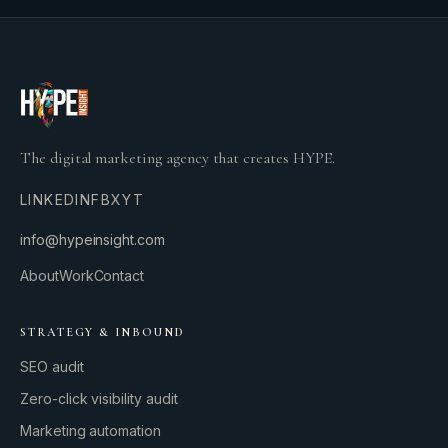
The digital marketing agency that creates HYPE.
LINKEDIN
FB
X
YT
info@hypeinsight.com
About
Work
Contact
STRATEGY & INBOUND
SEO audit
Zero-click visibility audit
Marketing automation