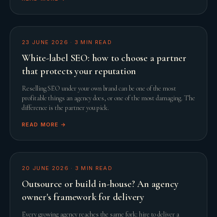
23 JUNE 2026
·
3
MIN READ
White-label SEO: how to choose a partner
that protects your reputation
Reselling SEO under your own brand can be one of the most
profitable things an agency does, or one of the most damaging. The
difference is the partner you pick.
READ MORE →
20 JUNE 2026
·
3
MIN READ
Outsource or build in-house? An agency
owner's framework for delivery
Every growing agency reaches the same fork: hire to deliver a