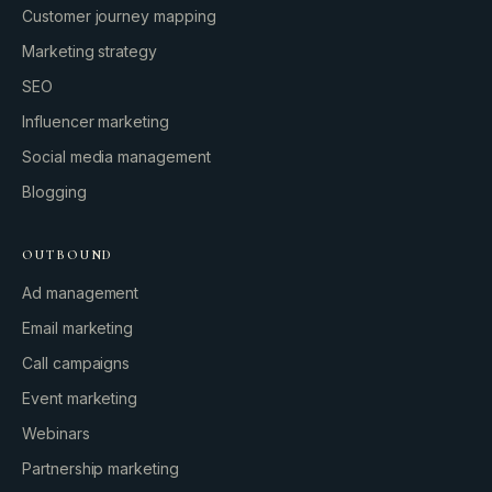
Customer journey mapping
Marketing strategy
SEO
Influencer marketing
Social media management
Blogging
OUTBOUND
Ad management
Email marketing
Call campaigns
Event marketing
Webinars
Partnership marketing