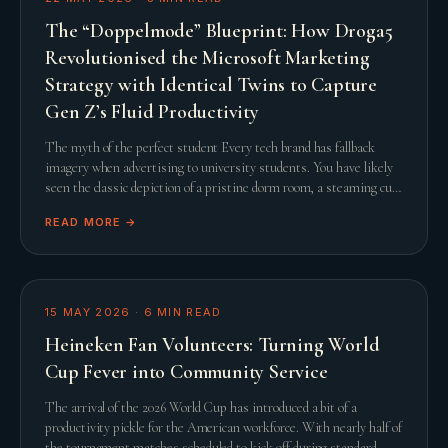
The “Doppelmode” Blueprint: How Droga5
Revolutionised the Microsoft Marketing
Strategy with Identical Twins to Capture
Gen Z’s Fluid Productivity
The myth of the perfect student Every tech brand has fallback
imagery when advertising to university students. You have likely
seen the classic depiction of a pristine dorm room, a steaming cup
of artisanal coffee, and a
READ MORE →
15 MAY 2026
·
6
MIN READ
Heineken Fan Volunteers: Turning World
Cup Fever into Community Service
The arrival of the 2026 World Cup has introduced a bit of a
productivity pickle for the American workforce. With nearly half of
the tournament matches scheduled to kick off during standard