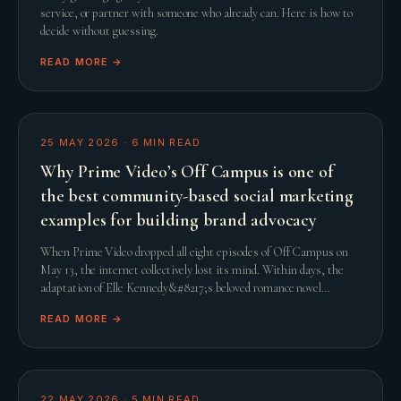
service, or partner with someone who already can. Here is how to
decide without guessing.
READ MORE →
25 MAY 2026
·
6
MIN READ
Why Prime Video’s Off Campus is one of
the best community-based social marketing
examples for building brand advocacy
When Prime Video dropped all eight episodes of Off Campus on
May 13, the internet collectively lost its mind. Within days, the
adaptation of Elle Kennedy&#8217;s beloved romance novel
smashed streaming records and comfor
READ MORE →
22 MAY 2026
·
5
MIN READ