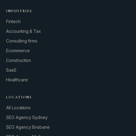
INDUSTRIES
Fintech
Accounting & Tax
Consulting firms
GROWTH ENGINE
Ecommerce
Let’s fire it up.
Construction
SaaS
Healthcare
LOCATIONS
All Locations
SEO Agency Sydney
SEO Agency Brisbane