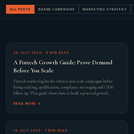
ALL POSTS
BRAND CAMPAIGNS
MARKETING STRATEGY
28 JULY 2026
·
9
MIN READ
A Fintech Growth Guide: Prove Demand
Before You Scale
Fintech marketing breaks when teams scale campaigns before
fixing tracking, qualification, compliance messaging and CRM
follow-up. This guide shows how to build a practical growth
system before adding spend.
READ MORE →
14 JULY 2026
·
7
MIN READ