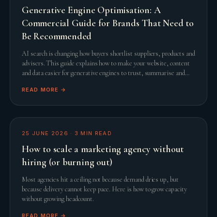
Generative Engine Optimisation: A
Commercial Guide for Brands That Need to
Be Recommended
AI search is changing how buyers shortlist suppliers, products and
advisers. This guide explains how to make your website, content
and data easier for generative engines to trust, summarise and
recommend.
READ MORE →
25 JUNE 2026
·
3
MIN READ
How to scale a marketing agency without
hiring (or burning out)
Most agencies hit a ceiling not because demand dries up, but
because delivery cannot keep pace. Here is how to grow capacity
without growing headcount.
READ MORE →