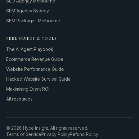
SEO Agency Melbourne
SEM Agency Sydney
SEM Packages Melbourne
FREE GUIDES & TOOLS
The AI Agent Playbook
Ecommerce Revenue Guide
Website Performance Guide
Hacked Website Survival Guide
Maximising Event ROI
All resources
BUILD YOUR GROWTH ENGINE
©
2026
Hype Insight. All rights reserved.
Terms of Service
Privacy Policy
Refund Policy