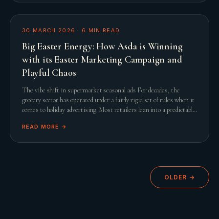
30 MARCH 2026
·
6
MIN READ
Big Easter Energy: How Asda is Winning
with its Easter Marketing Campaign and
Playful Chaos
The vibe shift in supermarket seasonal ads For decades, the
grocery sector has operated under a fairly rigid set of rules when it
comes to holiday advertising. Most retailers lean into a predictable
script featuring slow
READ MORE →
OLDER →