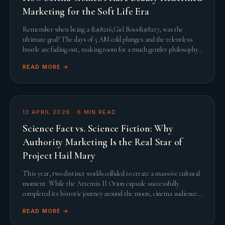
Marketing for the Soft Life Era
Remember when being a &#8216;Girl Boss&#8217; was the
ultimate goal? The days of 5 AM cold plunges and the relentless
hustle are fading out, making room for a much gentler philosophy.
This shift towards the &#8216;Soft L
READ MORE →
13 APRIL 2026
·
6
MIN READ
Science Fact vs. Science Fiction: Why
Authority Marketing Is the Real Star of
Project Hail Mary
This year, two distinct worlds collided to create a massive cultural
moment. While the Artemis II Orion capsule successfully
completed its historic journey around the moon, cinema audiences
were simultaneously captivated
READ MORE →