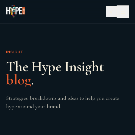
☰
INSIGHT
The Hype Insight
blog
.
Strategies, breakdowns and ideas to help you create
hype around your brand.