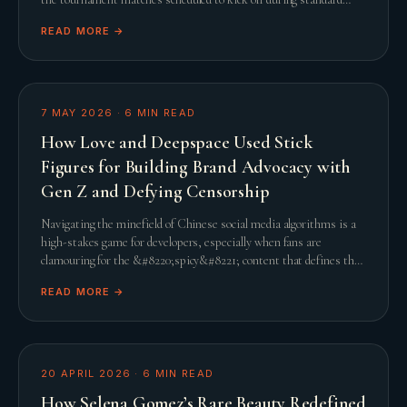
United States working hours, th
READ MORE →
7 MAY 2026
·
6
MIN READ
How Love and Deepspace Used Stick
Figures for Building Brand Advocacy with
Gen Z and Defying Censorship
Navigating the minefield of Chinese social media algorithms is a
high-stakes game for developers, especially when fans are
clamouring for the &#8220;spicy&#8221; content that defines the
genre. When Infold Games prepared
READ MORE →
20 APRIL 2026
·
6
MIN READ
How Selena Gomez’s Rare Beauty Redefined